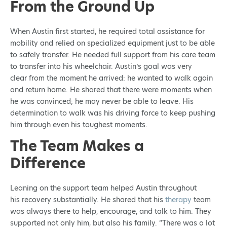
From the Ground Up
When Austin first started, he required total assistance for
mobility and relied on specialized equipment just to be able
to safely transfer. He needed full support from his care team
to transfer into his wheelchair. Austin’s goal was very
clear from the moment he arrived: he wanted to walk again
and return home. He shared that there were moments when
he was convinced; he may never be able to leave. His
determination to walk was his driving force to keep pushing
him through even his toughest moments.
The Team Makes a
Difference
Leaning on the support team helped Austin throughout
his recovery substantially. He shared that his
therapy
team
was always there to help, encourage, and talk to him. They
supported not only him, but also his family. “There was a lot