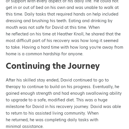
of support with every aspect of his daily life. He could not
get in or out of bed on his own and was unable to walk at
this time. Daily tasks that required hands on help included
dressing and brushing his teeth. Eating and drinking by
mouth was not safe for David at this time. When
he reflected on his time at Heather Knoll, he shared that the
most difficult part of his recovery was how long it seemed
to take. Having a hard time with how long you’re away from
home is a common hardship for anyone.
Continuing the Journey
After his skilled stay ended, David continued to go to
therapy to continue to build on his progress. Eventually, he
gained enough strength and had enough swallowing ability
to upgrade to a safe, modified diet. This was a huge
milestone for David in his recovery journey. David was able
to return to his assisted living community. When
he returned, he was completing daily tasks with
minimal assistance.