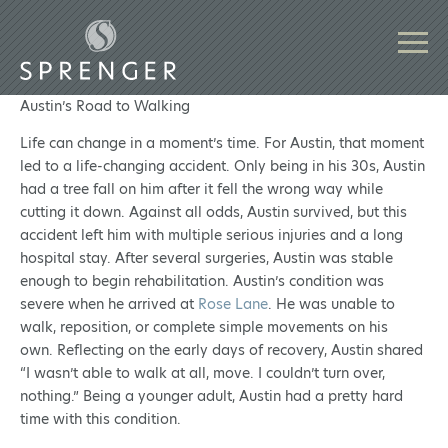
Austin’s Road to Walking
Life can change in a moment’s time. For Austin, that moment
led to a life-changing accident. Only being in his 30s, Austin
had a tree fall on him after it fell the wrong way while
cutting it down. Against all odds, Austin survived, but this
accident left him with multiple serious injuries and a long
hospital stay. After several surgeries, Austin was stable
enough to begin rehabilitation. Austin’s condition was
severe when he arrived at
Rose Lane
. He was unable to
walk, reposition, or complete simple movements on his
own. Reflecting on the early days of recovery, Austin shared
“I wasn’t able to walk at all, move. I couldn’t turn over,
nothing.” Being a younger adult, Austin had a pretty hard
time with this condition.