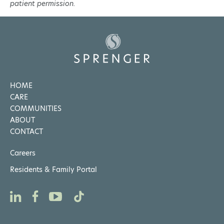
patient permission.
HOME
CARE
COMMUNITIES
ABOUT
CONTACT
Careers
Residents & Family Portal