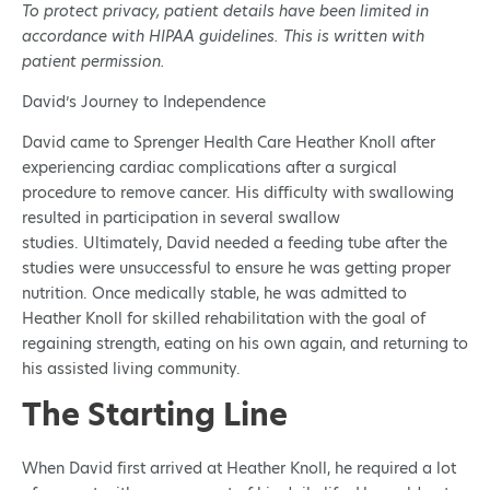
To protect privacy, patient details have been limited in
accordance with HIPAA guidelines. This is written with
patient permission.
David’s Journey to Independence
David came to Sprenger Health Care Heather Knoll after
experiencing cardiac complications after a surgical
procedure to remove cancer. His difficulty with swallowing
resulted in participation in several swallow
studies. Ultimately, David needed a feeding tube after the
studies were unsuccessful to ensure he was getting proper
nutrition. Once medically stable, he was admitted to
Heather Knoll for skilled rehabilitation with the goal of
regaining strength, eating on his own again, and returning to
his assisted living community.
The Starting Line
When David first arrived at Heather Knoll, he required a lot