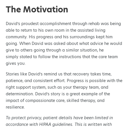
The Motivation
David’s proudest accomplishment through rehab was being
able to return to his own room in the assisted living
community. His progress and his surroundings kept him
going. When David was asked about what advice he would
give to others going through a similar situation, he
simply stated to follow the instructions that the care team
gives you.
Stories like David’s remind us that recovery takes time,
patience, and consistent effort. Progress is possible with the
right support system, such as your therapy team, and
determination. David’s story is a great example of the
impact of compassionate care, skilled therapy, and
resilience.
To protect privacy, patient details have been limited in
accordance with HIPAA guidelines. This is written with