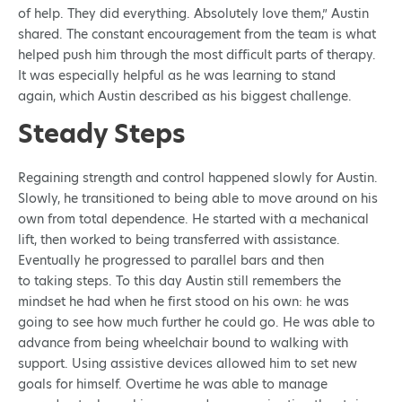
of help. They did everything. Absolutely love them,” Austin
shared. The constant encouragement from the team is what
helped push him through the most difficult parts of therapy.
It was especially helpful as he was learning to stand
again, which Austin described as his biggest challenge.
Steady Steps
Regaining strength and control happened slowly for Austin.
Slowly, he transitioned to being able to move around on his
own from total dependence. He started with a mechanical
lift, then worked to being transferred with assistance.
Eventually he progressed to parallel bars and then
to taking steps. To this day Austin still remembers the
mindset he had when he first stood on his own: he was
going to see how much further he could go. He was able to
advance from being wheelchair bound to walking with
support. Using assistive devices allowed him to set new
goals for himself. Overtime he was able to manage