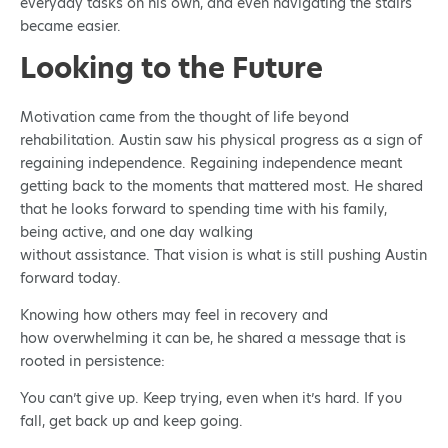
everyday tasks on his own, and even navigating the stairs
became easier.
Looking to the Future
Motivation came from the thought of life beyond
rehabilitation. Austin saw his physical progress as a sign of
regaining independence. Regaining independence meant
getting back to the moments that mattered most. He shared
that he looks forward to spending time with his family,
being active, and one day walking
without assistance. That vision is what is still pushing Austin
forward today.
Knowing how others may feel in recovery and
how overwhelming it can be, he shared a message that is
rooted in persistence:
You can’t give up. Keep trying, even when it’s hard. If you
fall, get back up and keep going.