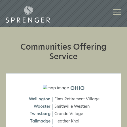
Communities Offering
Service
OHIO
Wellington
Elms Retirement Village
Wooster
Smithville Western
Twinsburg
Grande Village
Tallmadge
Heather Knoll