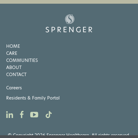
HOME
CARE
COMMUNITIES
ABOUT
CONTACT
Careers
Residents & Family Portal
© Copyright 2026 Sprenger Healthcare. All rights reserved.