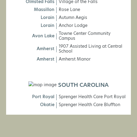
Olmsted Falls
Village of the Falls
Massillon
Rose Lane
Lorain
Autumn Aegis
Lorain
Anchor Lodge
Towne Center Community
Avon Lake
Campus
1907 Assisted Living at Central
Amherst
School
Amherst
Amherst Manor
SOUTH CAROLINA
Port Royal
Sprenger Health Care Port Royal
Okatie
Sprenger Health Care Bluffton