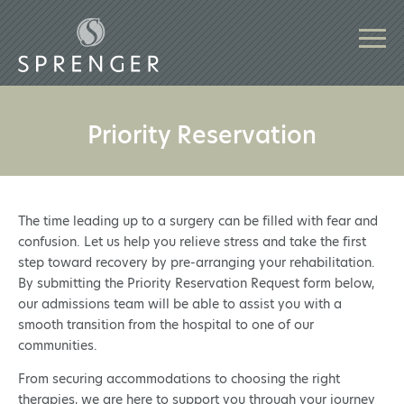
Priority Reservation
The time leading up to a surgery can be filled with fear and
confusion. Let us help you relieve stress and take the first
step toward recovery by pre-arranging your rehabilitation.
By submitting the Priority Reservation Request form below,
our admissions team will be able to assist you with a
smooth transition from the hospital to one of our
communities.
From securing accommodations to choosing the right
therapies, we are here to support you through your journey