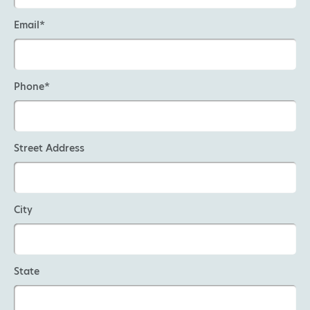
Email*
Phone*
Street Address
City
State