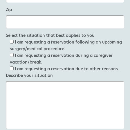
Zip
Select the situation that best applies to you
I am requesting a reservation following an upcoming
surgery/medical procedure.
I am requesting a reservation during a caregiver
vacation/break.
I am requesting a reservation due to other reasons.
Describe your situation