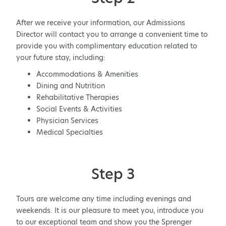
After we receive your information, our Admissions
Director will contact you to arrange a convenient time to
provide you with complimentary education related to
your future stay, including:
Accommodations & Amenities
Dining and Nutrition
Rehabilitative Therapies
Social Events & Activities
Physician Services
Medical Specialties
Step 3
Tours are welcome any time including evenings and
weekends. It is our pleasure to meet you, introduce you
to our exceptional team and show you the Sprenger