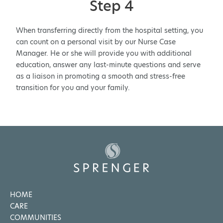
Step 4
When transferring directly from the hospital setting, you
can count on a personal visit by our Nurse Case
Manager. He or she will provide you with additional
education, answer any last-minute questions and serve
as a liaison in promoting a smooth and stress-free
transition for you and your family.
HOME
CARE
COMMUNITIES