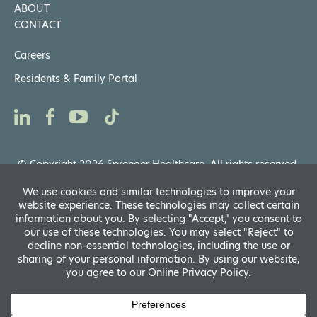
ABOUT
CONTACT
Careers
Residents & Family Portal
© Copyright 2026 Sprenger Healthcare. All rights reserved.
Privacy Notices
,
Website General Terms of Use
Powered by
D
A
Translate
fo
R
A
si
f
A
s