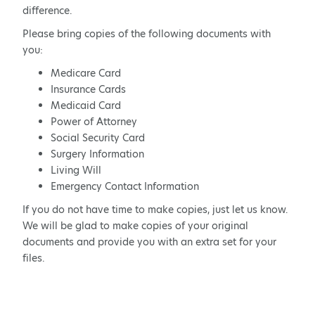
difference.
Please bring copies of the following documents with
you:
Medicare Card
Insurance Cards
Medicaid Card
Power of Attorney
Social Security Card
Surgery Information
Living Will
Emergency Contact Information
If you do not have time to make copies, just let us know.
We will be glad to make copies of your original
documents and provide you with an extra set for your
files.