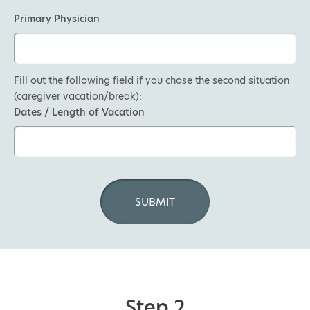
Primary Physician
Fill out the following field if you chose the second situation
(caregiver vacation/break):
Dates / Length of Vacation
Step 2