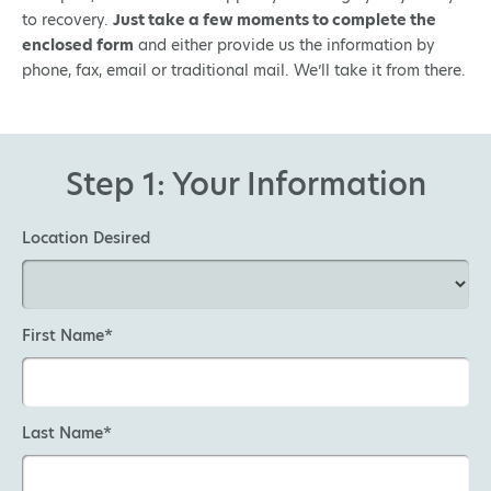
to recovery.
Just take a few moments to complete the
enclosed form
and either provide us the information by
phone, fax, email or traditional mail. We’ll take it from there.
Step 1: Your Information
Location Desired
First Name*
Last Name*