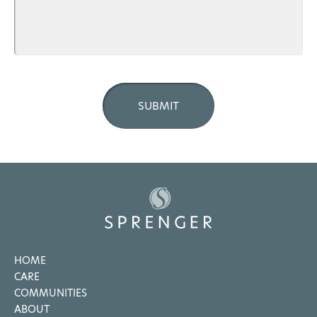
HOME
CARE
COMMUNITIES
ABOUT