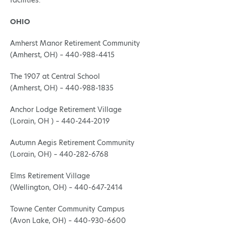
facilities:
OHIO
Amherst Manor Retirement Community
(Amherst, OH) – 440-988-4415
The 1907 at Central School
(Amherst, OH) – 440-988-1835
Anchor Lodge Retirement Village
(Lorain, OH ) – 440-244-2019
Autumn Aegis Retirement Community
(Lorain, OH) – 440-282-6768
Elms Retirement Village
(Wellington, OH) – 440-647-2414
Towne Center Community Campus
(Avon Lake, OH) – 440-930-6600