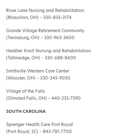
Rose Lane Nursing and Rehabilitation
(Massillon, OH) – 330-833-3174
Grande Village Retirement Community
(Twinsburg, OH) – 330-963-3600
Heather Knoll Nursing and Rehabilitation
(Tallmadge, OH) – 330-688-8600
Smithville Western Care Center
(Wooster, OH) – 330-345-9050
Village of the Falls
(Olmsted Falls, OH) – 440-235-7590
SOUTH CAROLINA
Sprenger Health Care Port Royal
(Port Royal, SC) – 843-781-7700