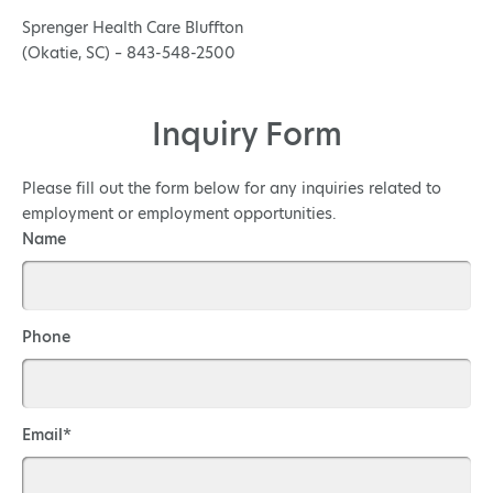
Sprenger Health Care Bluffton
(Okatie, SC) – 843-548-2500
Inquiry Form
Please fill out the form below for any inquiries related to
employment or employment opportunities.
Name
Phone
Email*