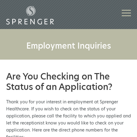
Employment Inquiries
Are You Checking on The
Status of an Application?
Thank you for your interest in employment at Sprenger
Healthcare. If you wish to check on the status of your
application, please call the facility to which you applied and
let the receptionist know you would like to check on your
application. Here are the direct phone numbers for the