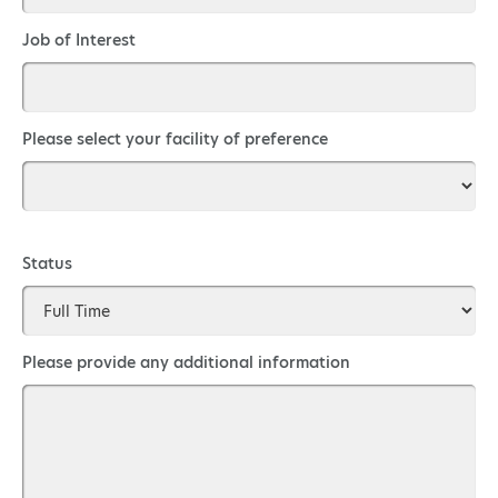
Job of Interest
Please select your facility of preference
Status
Please provide any additional information