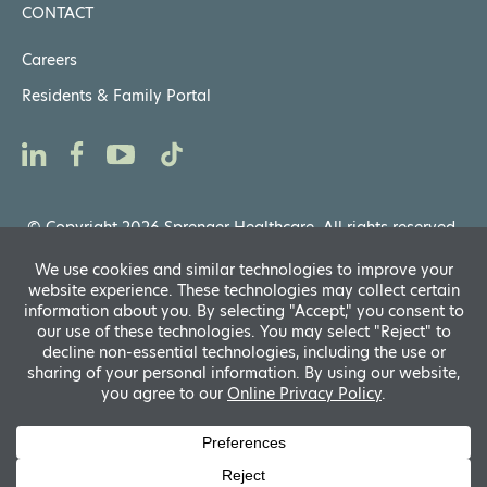
CONTACT
Careers
Residents & Family Portal
© Copyright 2026 Sprenger Healthcare. All rights reserved.
Privacy Notices
,
Website General Terms of Use
Powered by
Translate
D
A
fo
R
A
si
f
A
s