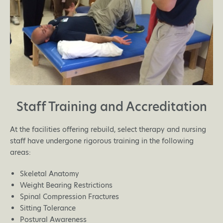
Staff Training and Accreditation
At the facilities offering rebuild, select therapy and nursing
staff have undergone rigorous training in the following
areas:
Skeletal Anatomy
Weight Bearing Restrictions
Spinal Compression Fractures
Sitting Tolerance
Postural Awareness