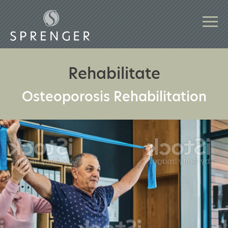
Rehabilitate
Osteoporosis Rehabilitation