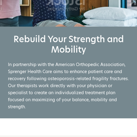
Rebuild Your Strength and
Mobility
In partnership with the American Orthopedic Association,
Sprenger Health Care aims to enhance patient care and
recovery following osteoporosis-related fragility fractures.
Our therapists work directly with your physician or
specialist to create an individualized treatment plan
focused on maximizing of your balance, mobility and
strength.