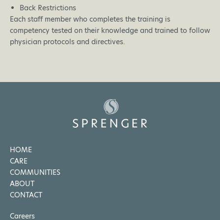
Back Restrictions
Each staff member who completes the training is
competency tested on their knowledge and trained to follow
physician protocols and directives.
HOME
CARE
COMMUNITIES
ABOUT
CONTACT
Careers