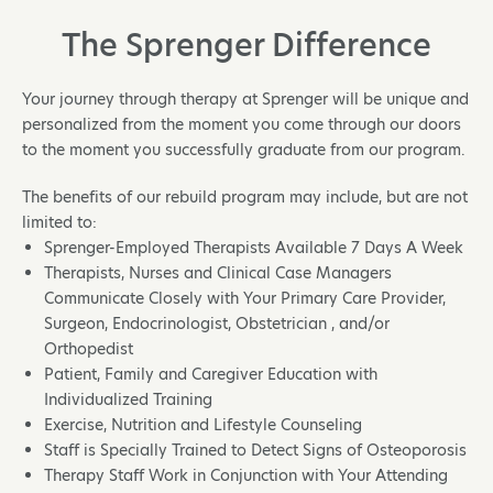
The Sprenger Difference
Your journey through therapy at Sprenger will be unique and
personalized from the moment you come through our doors
to the moment you successfully graduate from our program.
The benefits of our rebuild program may include, but are not
limited to:
Sprenger-Employed Therapists Available 7 Days A Week
Therapists, Nurses and Clinical Case Managers
Communicate Closely with Your Primary Care Provider,
Surgeon, Endocrinologist, Obstetrician , and/or
Orthopedist
Patient, Family and Caregiver Education with
Individualized Training
Exercise, Nutrition and Lifestyle Counseling
Staff is Specially Trained to Detect Signs of Osteoporosis
Therapy Staff Work in Conjunction with Your Attending