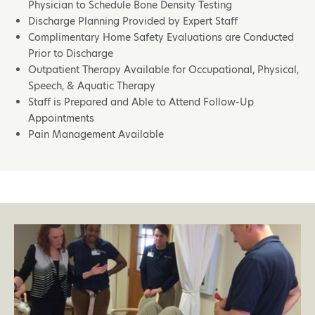
Physician to Schedule Bone Density Testing
Discharge Planning Provided by Expert Staff
Complimentary Home Safety Evaluations are Conducted
Prior to Discharge
Outpatient Therapy Available for Occupational, Physical,
Speech, & Aquatic Therapy
Staff is Prepared and Able to Attend Follow-Up
Appointments
Pain Management Available