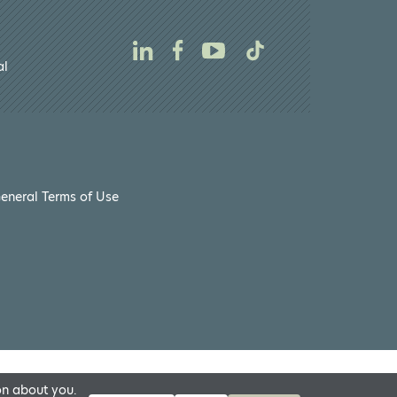
al
eneral Terms of Use