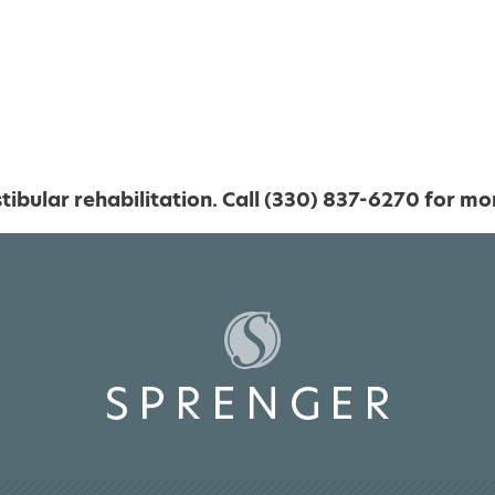
ibular rehabilitation. Call (330) 837-6270 for mo