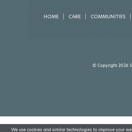
HOME
CARE
COMMUNITIES
© Copyright 2026 Sp