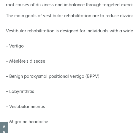
root causes of dizziness and imbalance through targeted exerci
The main goals of vestibular rehabilitation are to reduce dizzin
Vestibular rehabilitation is designed for individuals with a wide
– Vertigo
– Ménière’s disease
– Benign paroxysmal positional vertigo (BPPV)
– Labyrinthitis
– Vestibular neuritis
– Migraine headache
Decrease
A
font
Reset
A