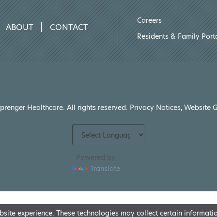
Careers
ABOUT
CONTACT
Residents & Family Port
renger Healthcare. All rights reserved.
Privacy Notices
,
Website G
Powered by
Translate