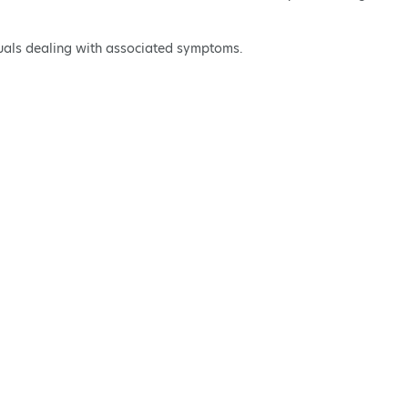
iduals dealing with associated symptoms.