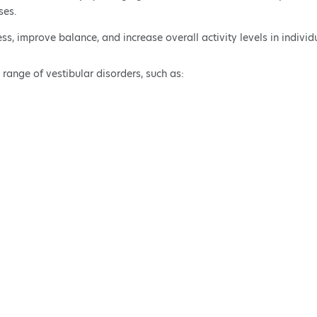
ses.
ess, improve balance, and increase overall activity levels in indiv
 range of vestibular disorders, such as: