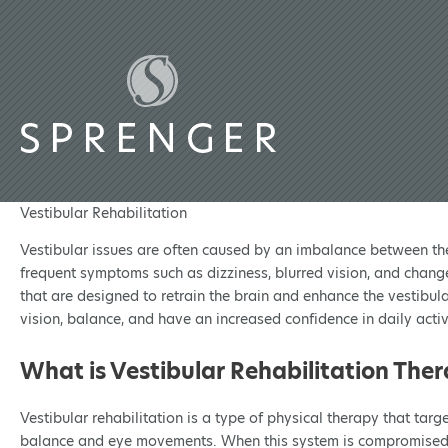
Vestibular Rehabilitation
Vestibular issues are often caused by an imbalance between the 
frequent symptoms such as dizziness, blurred vision, and chang
that are designed to retrain the brain and enhance the vestibula
vision, balance, and have an increased confidence in daily activit
What is Vestibular Rehabilitation The
Vestibular rehabilitation is a type of physical therapy that tar
balance and eye movements. When this system is compromised due t