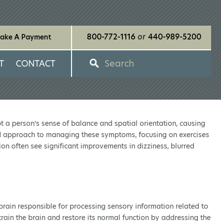
800-772-1116
or
440-989-5200
ake A Payment
Search
T
CONTACT
pt a person’s sense of balance and spatial orientation, causing
zed approach to managing these symptoms, focusing on exercises
ion often see significant improvements in dizziness, blurred
d brain responsible for processing sensory information related to
rain the brain and restore its normal function by addressing the