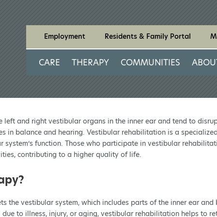
Employment
Residents & Family Portal
M
CARE
THERAPY
COMMUNITIES
ABOU
left and right vestibular organs in the inner ear and tend to disru
es in balance and hearing. Vestibular rehabilitation is a speciali
r system’s function. Those who participate in vestibular rehabilitat
ies, contributing to a higher quality of life.
rapy?
gets the vestibular system, which includes parts of the inner ear an
o illness, injury, or aging, vestibular rehabilitation helps to ret