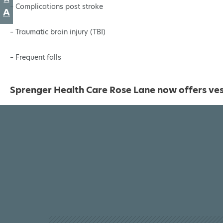
size.
– Complications post stroke
font
Increase
A
size.
font
– Traumatic brain injury (TBI)
size.
– Frequent falls
Sprenger Health Care Rose Lane now offers vest