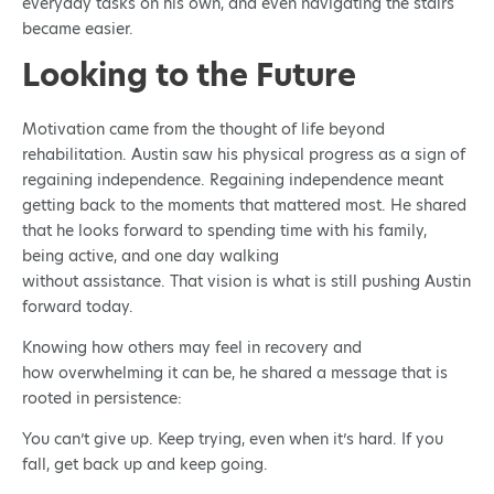
everyday tasks on his own, and even navigating the stairs
became easier.
Looking to the Future
Motivation came from the thought of life beyond
rehabilitation. Austin saw his physical progress as a sign of
regaining independence. Regaining independence meant
getting back to the moments that mattered most. He shared
that he looks forward to spending time with his family,
being active, and one day walking
without assistance. That vision is what is still pushing Austin
forward today.
Knowing how others may feel in recovery and
how overwhelming it can be, he shared a message that is
rooted in persistence:
You can’t give up. Keep trying, even when it’s hard. If you
fall, get back up and keep going.