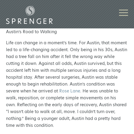
Austin’s Road to Walking
Life can change in a moment’s time. For Austin, that moment
led to a life-changing accident. Only being in his 30s, Austin
had a tree fall on him after it fell the wrong way while
cutting it down. Against all odds, Austin survived, but this
accident left him with multiple serious injuries and a long
hospital stay. After several surgeries, Austin was stable
enough to begin rehabilitation. Austin’s condition was
severe when he arrived at
Rose Lane
. He was unable to
walk, reposition, or complete simple movements on his
own. Reflecting on the early days of recovery, Austin shared
“I wasn’t able to walk at all, move. I couldn’t turn over,
nothing.” Being a younger adult, Austin had a pretty hard
time with this condition.