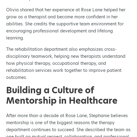
Olivia shared that her experience at Rose Lane helped her
grow as a therapist and become more confident in her
abilities. She credits the supportive team environment for
encouraging professional development and lifelong
learning.
The rehabilitation department also emphasizes cross-
disciplinary teamwork, helping new therapists understand
how physical therapy, occupational therapy, and
rehabilitation services work together to improve patient
outcomes.
Building a Culture of
Mentorship in Healthcare
After more than a decade at Rose Lane, Stephanie believes
mentorship is one of the biggest reasons the therapy
department continues to succeed. She described the team as
one built on mutual respect, collaboration, and professional