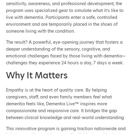
sensitivity, awareness, and professional development, the
program uses specialized gear to simulate what it’s like to
live with dementia. Participants enter a safe, controlled
environment and are temporarily placed in the shoes of
someone living with the condition.
The result? A powerful, eye-opening journey that fosters a
deeper understanding of the sensory, cognitive, and
emotional challenges faced by those living with dementia—
challenges they experience 24 hours a day, 7 days a week.
Why It Matters
Empathy is at the heart of quality care. By helping
caregivers, staff, and even family members
feel
what
dementia feels like, Dementia Live™ inspires more
compassionate and responsive care. It bridges the gap
between clinical knowledge and real-world understanding.
This innovative program is gaining traction nationwide and