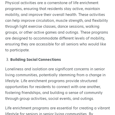
Physical activities are a cornerstone of life enrichment
programs, ensuring that residents stay active, maintain
mobility, and improve their overall health. These activities
can help improve circulation, muscle strength, and flexibility
through light exercise classes, dance sessions, walking
groups, or other active games and outings. These programs
are designed to accommodate different levels of mobility,
ensuring they are accessible for all seniors who would like
to participate.
Building Social Connections
Loneliness and isolation are significant concerns in senior
living communities, potentially stemming from a change in
lifestyle. Life enrichment programs provide structured
opportunities for residents to connect with one another,
fostering friendships, and building a sense of community
through group activities, social events, and outings.
Life enrichment programs are essential for creating a vibrant
lifestyle for seniors in senior living communities. By