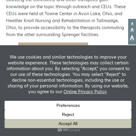
knowledge on the topic through outreach and CEUs. These
CEUs were held at Towne Center in Avon Lake, Ohio, and
Heather Knoll Nursing and Rehabilitation in Tallmadge,
D
A
Ohio, to provide accessibility to the therapists commuting
fo
R
A
si
from the other surrounding Sprenger facilities.
f
A
s
Tyler Sponaugle, PT, DPT