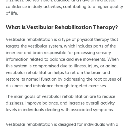
dizziness, blurred vision, balance, and have an increased
confidence in daily activities, contributing to a higher quality
of life.
What is Vestibular Rehabilitation Therapy?
Vestibular rehabilitation is a type of physical therapy that
targets the vestibular system, which includes parts of the
inner ear and brain responsible for processing sensory
information related to balance and eye movements. When
this system is compromised due to illness, injury, or aging,
vestibular rehabilitation helps to retrain the brain and
restore its normal function by addressing the root causes of
dizziness and imbalance through targeted exercises.
The main goals of vestibular rehabilitation are to reduce
dizziness, improve balance, and increase overall activity
levels in individuals dealing with associated symptoms.
Vestibular rehabilitation is designed for individuals with a