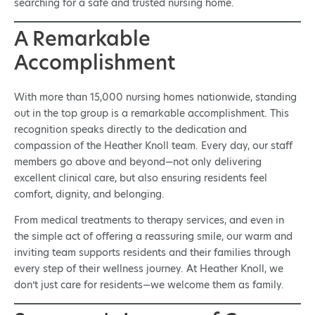
searching for a safe and trusted nursing home.
A Remarkable
Accomplishment
With more than 15,000 nursing homes nationwide, standing
out in the top group is a remarkable accomplishment. This
recognition speaks directly to the dedication and
compassion of the Heather Knoll team. Every day, our staff
members go above and beyond—not only delivering
excellent clinical care, but also ensuring residents feel
comfort, dignity, and belonging.
From medical treatments to therapy services, and even in
the simple act of offering a reassuring smile, our warm and
inviting team supports residents and their families through
every step of their wellness journey. At Heather Knoll, we
don’t just care for residents—we welcome them as family.