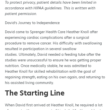
To protect privacy, patient details have been limited in
accordance with HIPAA guidelines. This is written with
patient permission.
David’s Journey to Independence
David came to Sprenger Health Care Heather Knoll after
experiencing cardiac complications after a surgical
procedure to remove cancer. His difficulty with swallowing
resulted in participation in several swallow
studies. Ultimately, David needed a feeding tube after the
studies were unsuccessful to ensure he was getting proper
nutrition. Once medically stable, he was admitted to
Heather Knoll for skilled rehabilitation with the goal of
regaining strength, eating on his own again, and returning to
his assisted living community.
The Starting Line
When David first arrived at Heather Knoll, he required a lot