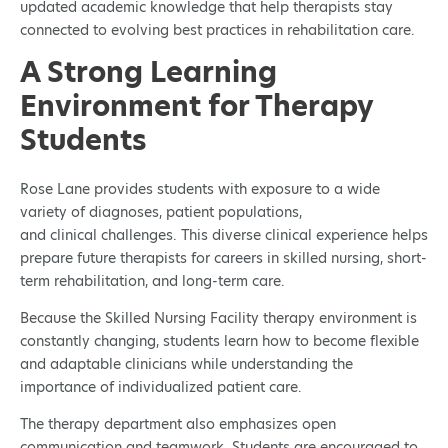
updated academic knowledge that help therapists stay
connected to evolving best practices in rehabilitation care.
A Strong Learning
Environment for Therapy
Students
Rose Lane provides students with exposure to a wide
variety of diagnoses, patient populations,
and clinical challenges. This diverse clinical experience helps
prepare future therapists for careers in skilled nursing, short-
term rehabilitation, and long-term care.
Because the Skilled Nursing Facility therapy environment is
constantly changing, students learn how to become flexible
and adaptable clinicians while understanding the
importance of individualized patient care.
The therapy department also emphasizes open
communication and teamwork. Students are encouraged to