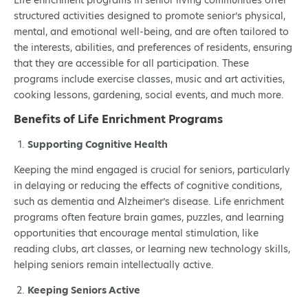
Life enrichment programs in senior living communities offer
structured activities designed to promote senior’s physical,
mental, and emotional well-being, and are often tailored to
the interests, abilities, and preferences of residents, ensuring
that they are accessible for all participation. These
programs include exercise classes, music and art activities,
cooking lessons, gardening, social events, and much more.
Benefits of Life Enrichment Programs
Supporting Cognitive Health
Keeping the mind engaged is crucial for seniors, particularly
in delaying or reducing the effects of cognitive conditions,
such as dementia and Alzheimer’s disease. Life enrichment
programs often feature brain games, puzzles, and learning
opportunities that encourage mental stimulation, like
reading clubs, art classes, or learning new technology skills,
helping seniors remain intellectually active.
Keeping Seniors Active