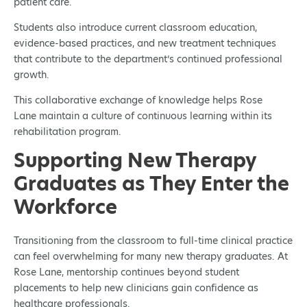
patient care.
Students also introduce current classroom education,
evidence-based practices, and new treatment techniques
that contribute to the department’s continued professional
growth.
This collaborative exchange of knowledge helps Rose
Lane maintain a culture of continuous learning within its
rehabilitation program.
Supporting New Therapy
Graduates as They Enter the
Workforce
Transitioning from the classroom to full-time clinical practice
can feel overwhelming for many new therapy graduates. At
Rose Lane, mentorship continues beyond student
placements to help new clinicians gain confidence as
healthcare professionals.