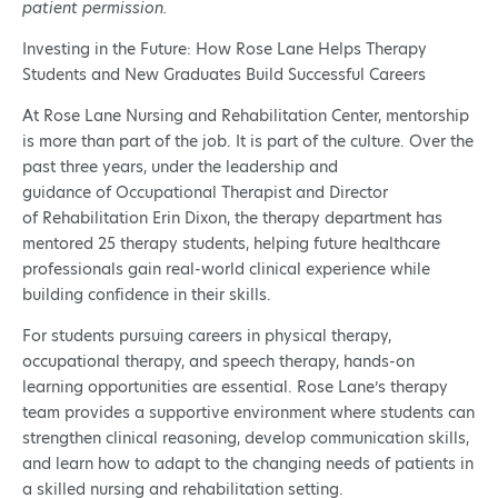
patient permission.
Investing in the Future: How Rose Lane Helps Therapy
Students and New Graduates Build Successful Careers
At Rose Lane Nursing and Rehabilitation Center, mentorship
is more than part of the job. It is part of the culture. Over the
past three years, under the leadership and
guidance of Occupational Therapist and Director
of Rehabilitation Erin Dixon, the therapy department has
mentored 25 therapy students, helping future healthcare
professionals gain real-world clinical experience while
building confidence in their skills.
For students pursuing careers in physical therapy,
occupational therapy, and speech therapy, hands-on
learning opportunities are essential. Rose Lane’s therapy
team provides a supportive environment where students can
strengthen clinical reasoning, develop communication skills,
and learn how to adapt to the changing needs of patients in
a skilled nursing and rehabilitation setting.