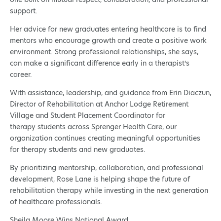
support.
Her advice for new graduates entering healthcare is to find
mentors who encourage growth and create a positive work
environment. Strong professional relationships, she says,
can make a significant difference early in a therapist’s
career.
With assistance, leadership, and guidance from Erin Diaczun,
Director of Rehabilitation at Anchor Lodge Retirement
Village and Student Placement Coordinator for
therapy students across Sprenger Health Care, our
organization continues creating meaningful opportunities
for therapy students and new graduates.
By prioritizing mentorship, collaboration, and professional
development, Rose Lane is helping shape the future of
rehabilitation therapy while investing in the next generation
of healthcare professionals.
Sheila Moore Wins National Award