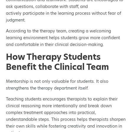
ask questions, collaborate with staff, and
actively participate in the learning process without fear of
judgment.
According to the therapy team, creating a welcoming
learning environment helps students grow more confident
and comfortable in their clinical decision-making.
How Therapy Students
Benefit the Clinical Team
Mentorship is not only valuable for students. It also
strengthens the therapy department itself.
Teaching students encourages therapists to explain their
clinical reasoning more intentionally and break down
complex treatment approaches into practical,
understandable steps. This process helps therapists sharpen
their own skills while fostering creativity and innovation in