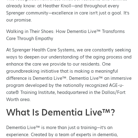
already know: at Heather Knoll—and throughout every
Sprenger community—excellence in care isn’t just a goal. It’s
our promise.
Walking in Their Shoes: How Dementia Live™ Transforms
Care Through Empathy
At Sprenger Health Care Systems, we are constantly seeking
ways to deepen our understanding of the aging process and
enhance the care we provide to our residents. One
groundbreaking initiative that is making a meaningful
difference is Dementia Live™. Dementia Live™ an immersive
program developed by the nationally recognized AGE-u-
cate® Training Institute, headquartered in the Dallas/Fort
Worth area.
What Is Dementia Live™?
Dementia Live™ is more than just a training—it’s an
experience. Created by a team of experts in dementia,