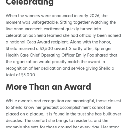
Celebrating
When the winners were announced in early 2026, the
moment was unforgettable. Sitting together watching the
live announcement, excitement quickly turned into
celebration as Sheila learned she had officially been named
a national Ceca Award recipient. Along with the honor,
Sheila received a $2,500 award. Shortly after, Sprenger
Health Care Chief Operating Officer Emily Fox shared that
the organization would proudly match the award in
recognition of her dedication and service giving Sheila a
total of $5,000.
More Than an Award
While awards and recognition are meaningful, those closest
to Sheila know her greatest accomplishment cannot be
placed on a plaque. It is found in the trust she has built over
decades. The comfort she brings to residents, and the
example she sets for those around her every day. Her story