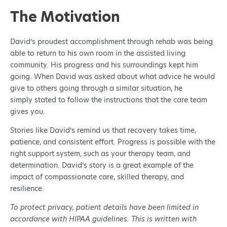
The Motivation
David’s proudest accomplishment through rehab was being
able to return to his own room in the assisted living
community. His progress and his surroundings kept him
going. When David was asked about what advice he would
give to others going through a similar situation, he
simply stated to follow the instructions that the care team
gives you.
Stories like David’s remind us that recovery takes time,
patience, and consistent effort. Progress is possible with the
right support system, such as your therapy team, and
determination. David’s story is a great example of the
impact of compassionate care, skilled therapy, and
resilience.
To protect privacy, patient details have been limited in
accordance with HIPAA guidelines. This is written with