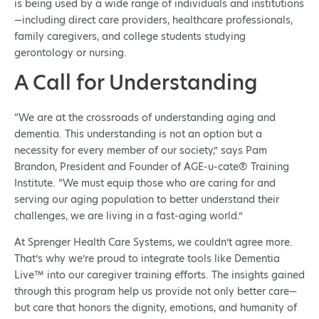
is being used by a wide range of individuals and institutions
—including direct care providers, healthcare professionals,
family caregivers, and college students studying
gerontology or nursing.
A Call for Understanding
“We are at the crossroads of understanding aging and
dementia. This understanding is not an option but a
necessity for every member of our society,” says Pam
Brandon, President and Founder of AGE-u-cate® Training
Institute. “We must equip those who are caring for and
serving our aging population to better understand their
challenges, we are living in a fast-aging world.”
At Sprenger Health Care Systems, we couldn’t agree more.
That’s why we’re proud to integrate tools like Dementia
Live™ into our caregiver training efforts. The insights gained
through this program help us provide not only better care—
but care that honors the dignity, emotions, and humanity of