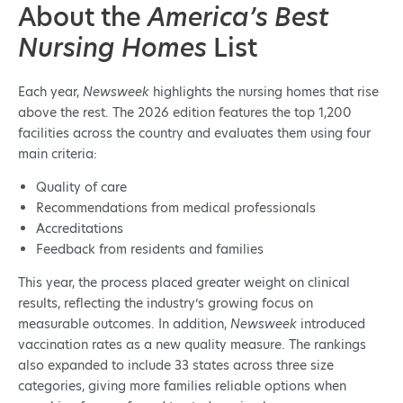
About the
America’s Best
Nursing Homes
List
Each year,
Newsweek
highlights the nursing homes that rise
above the rest. The 2026 edition features the top 1,200
facilities across the country and evaluates them using four
main criteria:
Quality of care
Recommendations from medical professionals
Accreditations
Feedback from residents and families
This year, the process placed greater weight on clinical
results, reflecting the industry’s growing focus on
measurable outcomes. In addition,
Newsweek
introduced
vaccination rates as a new quality measure. The rankings
also expanded to include 33 states across three size
categories, giving more families reliable options when