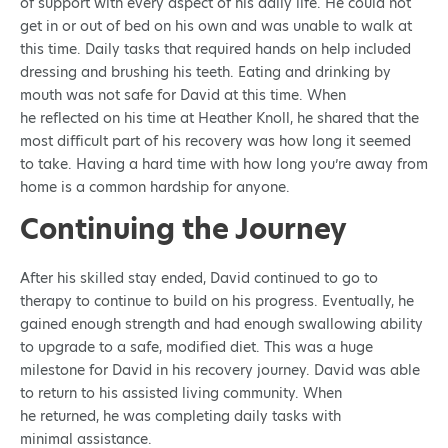
of support with every aspect of his daily life. He could not
get in or out of bed on his own and was unable to walk at
this time. Daily tasks that required hands on help included
dressing and brushing his teeth. Eating and drinking by
mouth was not safe for David at this time. When
he reflected on his time at Heather Knoll, he shared that the
most difficult part of his recovery was how long it seemed
to take. Having a hard time with how long you’re away from
home is a common hardship for anyone.
Continuing the Journey
After his skilled stay ended, David continued to go to
therapy to continue to build on his progress. Eventually, he
gained enough strength and had enough swallowing ability
to upgrade to a safe, modified diet. This was a huge
milestone for David in his recovery journey. David was able
to return to his assisted living community. When
he returned, he was completing daily tasks with
minimal assistance.