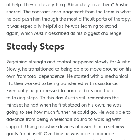
of help. They did everything. Absolutely love them,” Austin
shared. The constant encouragement from the team is what
helped push him through the most difficult parts of therapy.
It was especially helpful as he was learning to stand
again, which Austin described as his biggest challenge.
Steady Steps
Regaining strength and control happened slowly for Austin.
Slowly, he transitioned to being able to move around on his
own from total dependence. He started with a mechanical
lift, then worked to being transferred with assistance.
Eventually he progressed to parallel bars and then
to taking steps. To this day Austin still remembers the
mindset he had when he first stood on his own: he was
going to see how much further he could go. He was able to
advance from being wheelchair bound to walking with
support. Using assistive devices allowed him to set new
goals for himself. Overtime he was able to manage