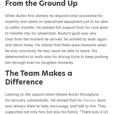
From the Ground Up
When Austin first started, he required total assistance for
mobility and relied on specialized equipment just to be able
to safely transfer. He needed full support from his care team
to transfer into his wheelchair. Austin’s goal was very
clear from the moment he arrived: he wanted to walk again
and return home. He shared that there were moments when
he was convinced; he may never be able to leave. His
determination to walk was his driving force to keep pushing
him through even his toughest moments.
The Team Makes a
Difference
Leaning on the support team helped Austin throughout
his recovery substantially. He shared that his
therapy
team
was always there to help, encourage, and talk to him. They
supported not only him, but also his family. “There was a lot