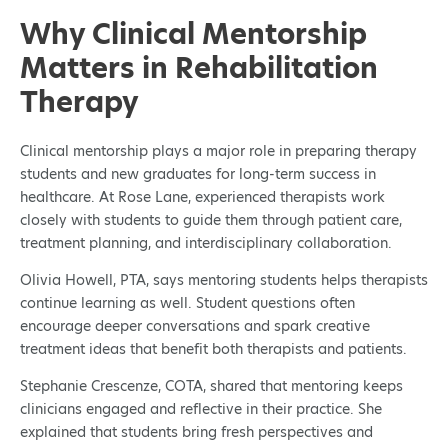
Why Clinical Mentorship
Matters in Rehabilitation
Therapy
Clinical mentorship plays a major role in preparing therapy
students and new graduates for long-term success in
healthcare. At Rose Lane, experienced therapists work
closely with students to guide them through patient care,
treatment planning, and interdisciplinary collaboration.
Olivia Howell, PTA, says mentoring students helps therapists
continue learning as well. Student questions often
encourage deeper conversations and spark creative
treatment ideas that benefit both therapists and patients.
Stephanie Crescenze, COTA, shared that mentoring keeps
clinicians engaged and reflective in their practice. She
explained that students bring fresh perspectives and