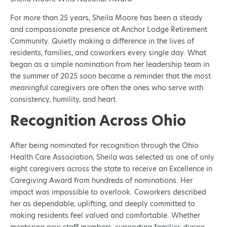
For more than 25 years, Sheila Moore has been a steady
and compassionate presence at Anchor Lodge Retirement
Community. Quietly making a difference in the lives of
residents, families, and coworkers every single day. What
began as a simple nomination from her leadership team in
the summer of 2025 soon became a reminder that the most
meaningful caregivers are often the ones who serve with
consistency, humility, and heart.
Recognition Across Ohio
After being nominated for recognition through the Ohio
Health Care Association, Sheila was selected as one of only
eight caregivers across the state to receive an Excellence in
Caregiving Award from hundreds of nominations. Her
impact was impossible to overlook. Coworkers described
her as dependable, uplifting, and deeply committed to
making residents feel valued and comfortable. Whether