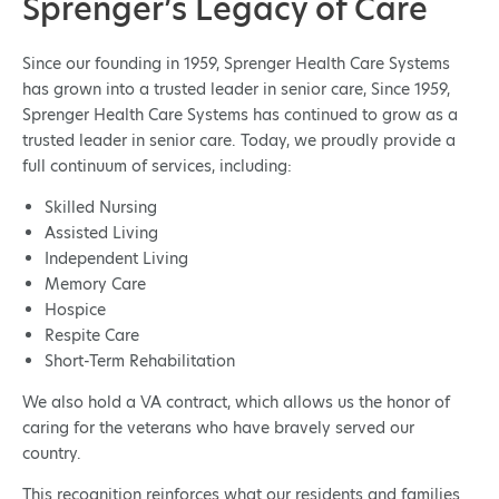
Sprenger’s Legacy of Care
Since our founding in 1959, Sprenger Health Care Systems
has grown into a trusted leader in senior care, Since 1959,
Sprenger Health Care Systems has continued to grow as a
trusted leader in senior care. Today, we proudly provide a
full continuum of services, including:
Skilled Nursing
Assisted Living
Independent Living
Memory Care
Hospice
Respite Care
Short-Term Rehabilitation
We also hold a VA contract, which allows us the honor of
caring for the veterans who have bravely served our
country.
This recognition reinforces what our residents and families