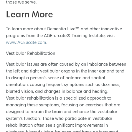
those we serve.
Learn More
To learn more about Dementia Live™ and other innovative
programs from the AGE-u-cate® Training Institute, visit
www.AGEucate.com
.
Vestibular Rehabilitation
Vestibular issues are often caused by an imbalance between
the left and right vestibular organs in the inner ear and tend
to disrupt a person’s sense of balance and spatial
orientation, causing frequent symptoms such as dizziness,
blurred vision, and changes in balance and hearing.
Vestibular rehabilitation is a specialized approach to
managing these symptoms, focusing on exercises that are
designed to retrain the brain and enhance the vestibular
system’s function. Those who participate in vestibular
rehabilitation often see significant improvements in