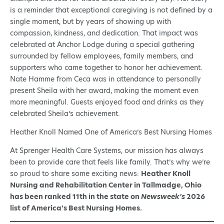
is a reminder that exceptional caregiving is not defined by a
single moment, but by years of showing up with
compassion, kindness, and dedication. That impact was
celebrated at Anchor Lodge during a special gathering
surrounded by fellow employees, family members, and
supporters who came together to honor her achievement.
Nate Hamme from Ceca was in attendance to personally
present Sheila with her award, making the moment even
more meaningful. Guests enjoyed food and drinks as they
celebrated Sheila’s achievement.
Heather Knoll Named One of America’s Best Nursing Homes
At Sprenger Health Care Systems, our mission has always
been to provide care that feels like family. That’s why we’re
so proud to share some exciting news:
Heather Knoll
Nursing and Rehabilitation Center in Tallmadge, Ohio
has been ranked 11th in the state on
Newsweek’s
2026
list of America’s Best Nursing Homes.