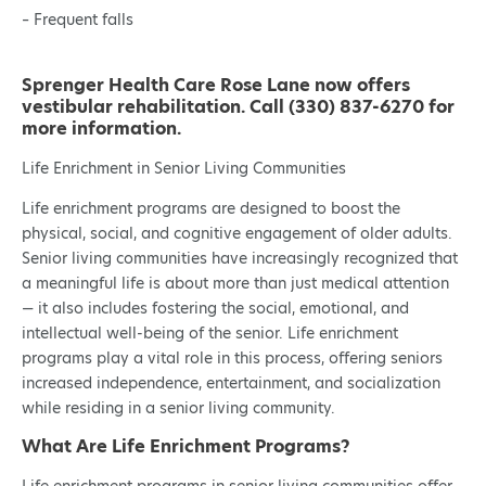
– Frequent falls
Sprenger Health Care Rose Lane now offers
vestibular rehabilitation. Call (330) 837-6270 for
more information.
Life Enrichment in Senior Living Communities
Life enrichment programs are designed to boost the
physical, social, and cognitive engagement of older adults.
Senior living communities have increasingly recognized that
a meaningful life is about more than just medical attention
— it also includes fostering the social, emotional, and
intellectual well-being of the senior. Life enrichment
programs play a vital role in this process, offering seniors
increased independence, entertainment, and socialization
while residing in a senior living community.
What Are Life Enrichment Programs?