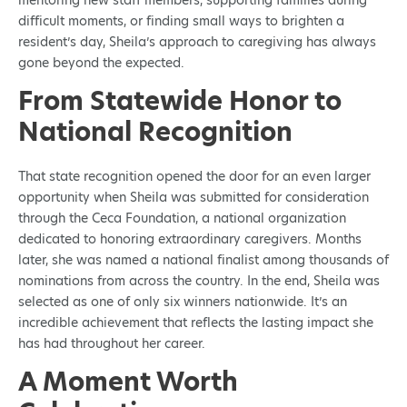
mentoring new staff members, supporting families during
difficult moments, or finding small ways to brighten a
resident’s day, Sheila’s approach to caregiving has always
gone beyond the expected.
From Statewide Honor to
National Recognition
That state recognition opened the door for an even larger
opportunity when Sheila was submitted for consideration
through the Ceca Foundation, a national organization
dedicated to honoring extraordinary caregivers. Months
later, she was named a national finalist among thousands of
nominations from across the country. In the end, Sheila was
selected as one of only six winners nationwide. It’s an
incredible achievement that reflects the lasting impact she
has had throughout her career.
A Moment Worth