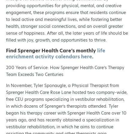
providing opportunities for physical, mental, and creative
engagement, these programs ensure that residents continue
to lead active and meaningful lives, while fostering better
health, stronger social connections, and an overall greater
sense of happiness. After all, the later years of life should be
filled with joy, growth, and opportunities to thrive.
Find Sprenger Health Care’s monthly
life
enrichment activity calendars here
.
200 Years of Service: How Sprenger Health Care’s Therapy
Team Exceeds Two Centuries
In November, Tyler Sponaugle, a Physical Therapist from
Sprenger Health Care Rose Lane hosted two company-wide,
free CEU programs specializing in vestibular rehabilitation,
in which dozens of Sprenger’s therapists attended. Tyler
began his therapy career with Sprenger Health Care over 10
years ago, and has recently obtained a specialization in
vestibular rehabilitation, in which he aims to continue
assisting the community and other therapists gain