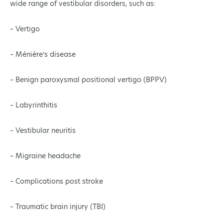
wide range of vestibular disorders, such as:
– Vertigo
– Ménière’s disease
– Benign paroxysmal positional vertigo (BPPV)
– Labyrinthitis
– Vestibular neuritis
– Migraine headache
– Complications post stroke
– Traumatic brain injury (TBI)