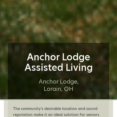
Anchor Lodge
Assisted Living
Anchor Lodge,
Lorain, OH
The community's desirable location and sound
reputation make it an ideal solution for seniors