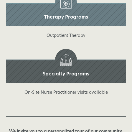
Therapy Programs
Outpatient Therapy
Specialty Programs
On-Site Nurse Practitioner visits available
We invite you to a personalized tour of our community.