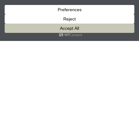
modern equipment and cutting-edge technologies
with tried-and-true compassionate care that has set
us apart from the beginning. We deliver
individualized care to address the varying needs of
each resident. Our dedicated staff aims to exceed
resident's expectations and improve their quality of
life. We treat your loved one like family.
Specialized Life Enrichment
Daily Care
On-Site Staffing
Facilities & Equipment