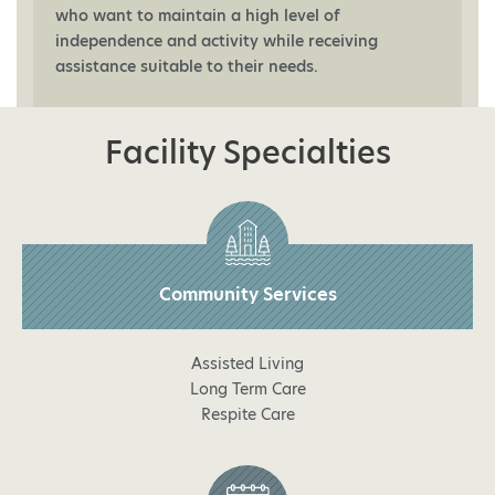
who want to maintain a high level of
independence and activity while receiving
assistance suitable to their needs.
Facility Specialties
Community Services
Assisted Living
Long Term Care
Respite Care