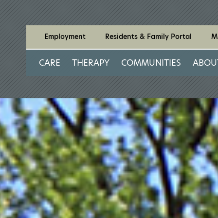
Employment
Residents & Family Portal
M
CARE
THERAPY
COMMUNITIES
ABOU