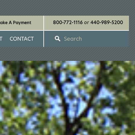
800-772-1116
or
440-989-5200
ake A Payment
Search
T
CONTACT