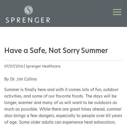
Have a Safe, Not Sorry Summer
07/07/2016 | Sprenger Healthcare
By Dr. Jim Collins
Summer is finally here and with it comes lots of fun, outdoor
activities, and some of our favorite foods. The days will be
longer, warmer and many of us will want to be outdoors as
much as possible. While there are great times ahead, summer
also brings a few dangers, especially to people over 65 years
of age. Some older adults can experience heat exhaustion,