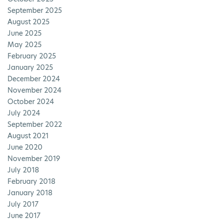
September 2025
August 2025
June 2025
May 2025
February 2025
January 2025
December 2024
November 2024
October 2024
July 2024
September 2022
August 2021
June 2020
November 2019
July 2018
February 2018
January 2018
July 2017
June 2017