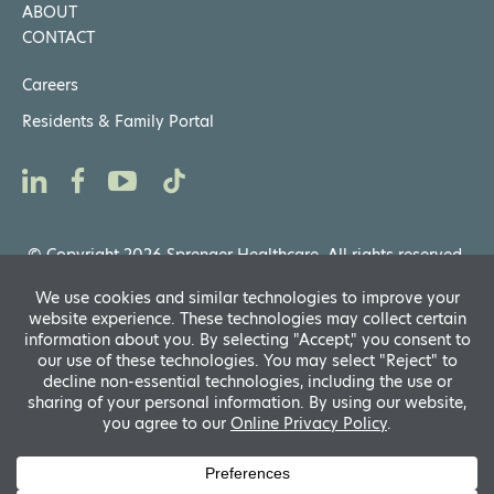
ABOUT
CONTACT
Careers
Residents & Family Portal
© Copyright 2026 Sprenger Healthcare. All rights reserved.
Privacy Notices
,
Website General Terms of Use
Powered by
D
A
fo
R
A
Translate
si
f
A
s