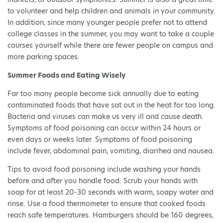
to volunteer and help children and animals in your community.
In addition, since many younger people prefer not to attend
college classes in the summer, you may want to take a couple
courses yourself while there are fewer people on campus and
more parking spaces.
Summer Foods and Eating Wisely
Far too many people become sick annually due to eating
contaminated foods that have sat out in the heat for too long.
Bacteria and viruses can make us very ill and cause death.
Symptoms of food poisoning can occur within 24 hours or
even days or weeks later. Symptoms of food poisoning
include fever, abdominal pain, vomiting, diarrhea and nausea.
Tips to avoid food poisoning include washing your hands
before and after you handle food. Scrub your hands with
soap for at least 20-30 seconds with warm, soapy water and
rinse. Use a food thermometer to ensure that cooked foods
reach safe temperatures. Hamburgers should be 160 degrees,