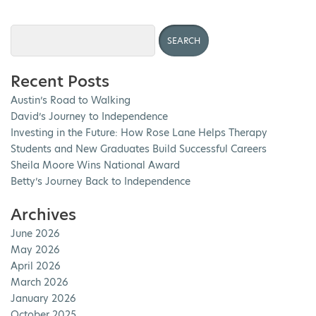
Recent Posts
Austin’s Road to Walking
David’s Journey to Independence
Investing in the Future: How Rose Lane Helps Therapy
Students and New Graduates Build Successful Careers
Sheila Moore Wins National Award
Betty’s Journey Back to Independence
Archives
June 2026
May 2026
April 2026
March 2026
January 2026
October 2025