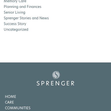
Memory Care
Planning and Finances
Senior Living
Sprenger Stories and News
Success Story
Uncategorized
HOME
CARE
COMMUNITIES