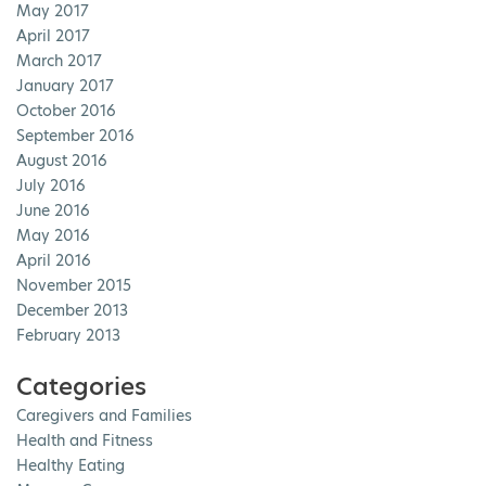
May 2017
April 2017
March 2017
January 2017
October 2016
September 2016
August 2016
July 2016
June 2016
May 2016
April 2016
November 2015
December 2013
February 2013
Categories
Caregivers and Families
Health and Fitness
Healthy Eating