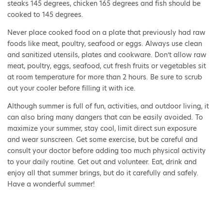
steaks 145 degrees, chicken 165 degrees and fish should be
cooked to 145 degrees.
Never place cooked food on a plate that previously had raw
foods like meat, poultry, seafood or eggs. Always use clean
and sanitized utensils, plates and cookware. Don’t allow raw
meat, poultry, eggs, seafood, cut fresh fruits or vegetables sit
at room temperature for more than 2 hours. Be sure to scrub
out your cooler before filling it with ice.
Although summer is full of fun, activities, and outdoor living, it
can also bring many dangers that can be easily avoided. To
maximize your summer, stay cool, limit direct sun exposure
and wear sunscreen. Get some exercise, but be careful and
consult your doctor before adding too much physical activity
to your daily routine. Get out and volunteer. Eat, drink and
enjoy all that summer brings, but do it carefully and safely.
Have a wonderful summer!