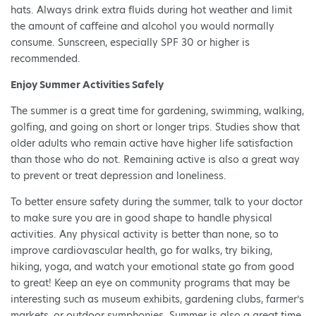
hats. Always drink extra fluids during hot weather and limit
the amount of caffeine and alcohol you would normally
consume. Sunscreen, especially SPF 30 or higher is
recommended.
Enjoy Summer Activities Safely
The summer is a great time for gardening, swimming, walking,
golfing, and going on short or longer trips. Studies show that
older adults who remain active have higher life satisfaction
than those who do not. Remaining active is also a great way
to prevent or treat depression and loneliness.
To better ensure safety during the summer, talk to your doctor
to make sure you are in good shape to handle physical
activities. Any physical activity is better than none, so to
improve cardiovascular health, go for walks, try biking,
hiking, yoga, and watch your emotional state go from good
to great! Keep an eye on community programs that may be
interesting such as museum exhibits, gardening clubs, farmer’s
markets, or outdoor symphonies. Summer is also a great time