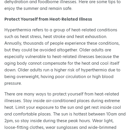
dehydration and foodborne illnesses. Here are some tips to
enjoy the summer and remain safe.
Protect Yourself from Heat-Related Illness
Hyperthermia refers to a group of heat-related conditions
such as heat stress, heat stroke and heat exhaustion.
Annually, thousands of people experience these conditions,
but they could be avoided altogether. Older adults are
especially vulnerable to heat-related illnesses because the
aging body cannot compensate for the heat and cool itself
down. Older adults run a higher risk of hyperthermia due to
being overweight, having poor circulation or high blood
pressure.
There are many ways to protect yourself from heat-related
illnesses. Stay inside air-conditioned places during extreme
heat. Limit your exposure to the sun and get rest inside cool
and comfortable places. The sun is hottest between 10am and
2pm, so stay inside during these peak hours. Wear light,
loose-fitting clothes, wear sunglasses and wide-brimmed