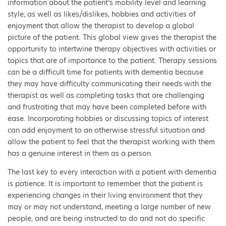
information about the patient’s mobility level and learning
style, as well as likes/dislikes, hobbies and activities of
enjoyment that allow the therapist to develop a global
picture of the patient. This global view gives the therapist the
opportunity to intertwine therapy objectives with activities or
topics that are of importance to the patient. Therapy sessions
can be a difficult time for patients with dementia because
they may have difficulty communicating their needs with the
therapist as well as completing tasks that are challenging
and frustrating that may have been completed before with
ease. Incorporating hobbies or discussing topics of interest
can add enjoyment to an otherwise stressful situation and
allow the patient to feel that the therapist working with them
has a genuine interest in them as a person.
The last key to every interaction with a patient with dementia
is patience. It is important to remember that the patient is
experiencing changes in their living environment that they
may or may not understand, meeting a large number of new
people, and are being instructed to do and not do specific