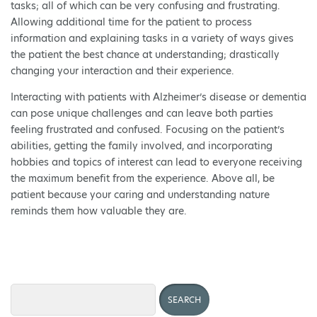
tasks; all of which can be very confusing and frustrating.
Allowing additional time for the patient to process
information and explaining tasks in a variety of ways gives
the patient the best chance at understanding; drastically
changing your interaction and their experience.
Interacting with patients with Alzheimer’s disease or dementia
can pose unique challenges and can leave both parties
feeling frustrated and confused. Focusing on the patient’s
abilities, getting the family involved, and incorporating
hobbies and topics of interest can lead to everyone receiving
the maximum benefit from the experience. Above all, be
patient because your caring and understanding nature
reminds them how valuable they are.