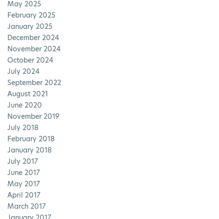
May 2025
February 2025
January 2025
December 2024
November 2024
October 2024
July 2024
September 2022
August 2021
June 2020
November 2019
July 2018
February 2018
January 2018
July 2017
June 2017
May 2017
April 2017
March 2017
January 2017