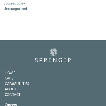
Success Story
Uncategorized
HOME
CARE
COMMUNITIES
ABOUT
CONTACT
Careers