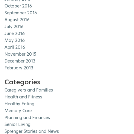
October 2016
September 2016
August 2016
July 2016
June 2016
May 2016
April 2016
November 2015
December 2013
February 2013
Categories
Caregivers and Families
Health and Fitness
Healthy Eating
Memory Care
Planning and Finances
Senior Living
Sprenger Stories and News