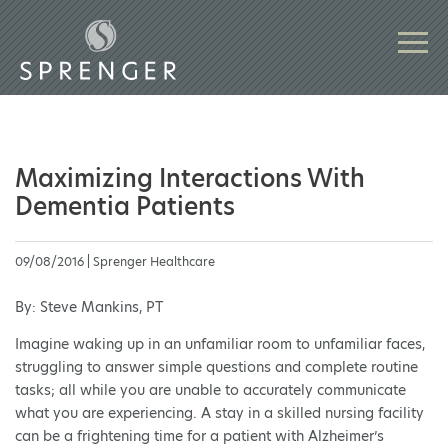
Maximizing Interactions With
Dementia Patients
09/08/2016 | Sprenger Healthcare
By: Steve Mankins, PT
Imagine waking up in an unfamiliar room to unfamiliar faces,
struggling to answer simple questions and complete routine
tasks; all while you are unable to accurately communicate
what you are experiencing. A stay in a skilled nursing facility
can be a frightening time for a patient with Alzheimer’s