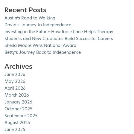
Recent Posts
Austin’s Road to Walking
David’s Journey to Independence
Investing in the Future: How Rose Lane Helps Therapy
Students and New Graduates Build Successful Careers
Sheila Moore Wins National Award
Betty’s Journey Back to Independence
Archives
June 2026
May 2026
April 2026
March 2026
January 2026
October 2025
September 2025
August 2025
June 2025