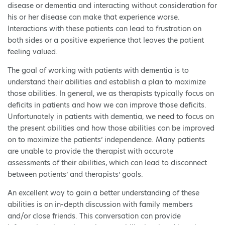
disease or dementia and interacting without consideration for
his or her disease can make that experience worse.
Interactions with these patients can lead to frustration on
both sides or a positive experience that leaves the patient
feeling valued.
The goal of working with patients with dementia is to
understand their abilities and establish a plan to maximize
those abilities. In general, we as therapists typically focus on
deficits in patients and how we can improve those deficits.
Unfortunately in patients with dementia, we need to focus on
the present abilities and how those abilities can be improved
on to maximize the patients’ independence. Many patients
are unable to provide the therapist with accurate
assessments of their abilities, which can lead to disconnect
between patients’ and therapists’ goals.
An excellent way to gain a better understanding of these
abilities is an in-depth discussion with family members
and/or close friends. This conversation can provide