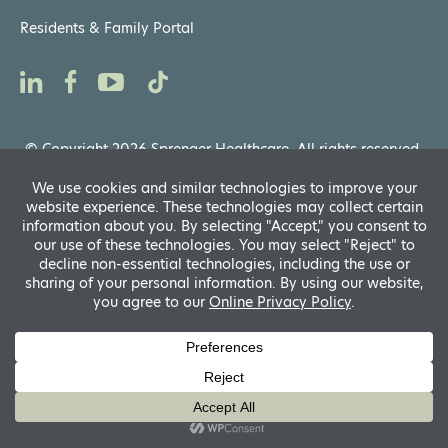
Residents & Family Portal
© Copyright 2026 Sprenger Healthcare. All rights reserved.
Privacy Notices
,
Website General Terms of Use
Powered by
D
A
Translate
fo
R
A
si
f
A
s