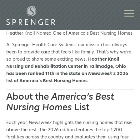
Heather Knoll Named One of America’s Best Nursing Homes
At Sprenger Health Care Systems, our mission has always
been to provide care that feels like family. That’s why we’re
so proud to share some exciting news:
Heather Knoll
Nursing and Rehabilitation Center in Tallmadge, Ohio
has been ranked 11th in the state on
Newsweek’s
2026
list of America’s Best Nursing Homes.
About the
America’s Best
Nursing Homes
List
Each year,
Newsweek
highlights the nursing homes that rise
above the rest. The 2026 edition features the top 1,200
facilities across the country and evaluates them using four