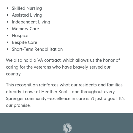
Skilled Nursing
Assisted Living
Independent Living
Memory Care
Hospice
Respite Care
Short-Term Rehabilitation
We also hold a VA contract, which allows us the honor of
caring for the veterans who have bravely served our
country.
This recognition reinforces what our residents and families
already know: at Heather Knoll—and throughout every
Sprenger community—excellence in care isn’t just a goal. It’s
our promise.