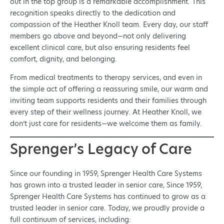
out in the top group is a remarkable accomplishment. This
recognition speaks directly to the dedication and
compassion of the Heather Knoll team. Every day, our staff
members go above and beyond—not only delivering
excellent clinical care, but also ensuring residents feel
comfort, dignity, and belonging.
From medical treatments to therapy services, and even in
the simple act of offering a reassuring smile, our warm and
inviting team supports residents and their families through
every step of their wellness journey. At Heather Knoll, we
don’t just care for residents—we welcome them as family.
Sprenger’s Legacy of Care
Since our founding in 1959, Sprenger Health Care Systems
has grown into a trusted leader in senior care, Since 1959,
Sprenger Health Care Systems has continued to grow as a
trusted leader in senior care. Today, we proudly provide a
full continuum of services, including: