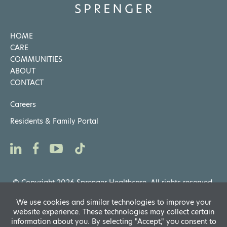
HOME
CARE
COMMUNITIES
ABOUT
CONTACT
Careers
Residents & Family Portal
© Copyright 2026 Sprenger Healthcare. All rights reserved.
Privacy Notices
,
Website General Terms of Use