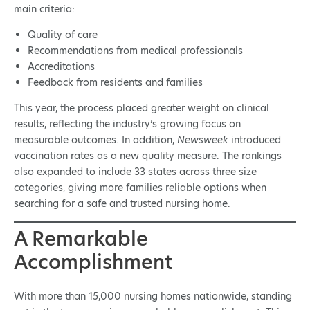
main criteria:
Quality of care
Recommendations from medical professionals
Accreditations
Feedback from residents and families
This year, the process placed greater weight on clinical
results, reflecting the industry’s growing focus on
measurable outcomes. In addition,
Newsweek
introduced
vaccination rates as a new quality measure. The rankings
also expanded to include 33 states across three size
categories, giving more families reliable options when
searching for a safe and trusted nursing home.
A Remarkable
Accomplishment
With more than 15,000 nursing homes nationwide, standing