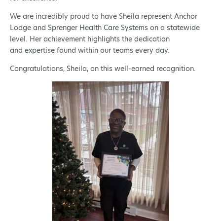
We are incredibly proud to have Sheila represent Anchor
Lodge and Sprenger Health Care Systems on a statewide
level. Her achievement highlights the dedication
and expertise found within our teams every day.
Congratulations, Sheila, on this well-earned recognition.