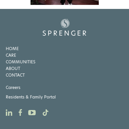
HOME
CARE
COMMUNITIES
ABOUT
CONTACT
Careers
Residents & Family Portal