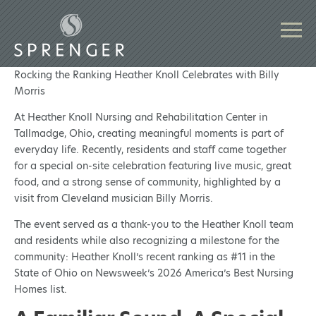
Rocking the Ranking Heather Knoll Celebrates with Billy
Morris
At Heather Knoll Nursing and Rehabilitation Center in
Tallmadge, Ohio, creating meaningful moments is part of
everyday life. Recently, residents and staff came together
for a special on-site celebration featuring live music, great
food, and a strong sense of community, highlighted by a
visit from Cleveland musician Billy Morris.
The event served as a thank-you to the Heather Knoll team
and residents while also recognizing a milestone for the
community: Heather Knoll’s recent ranking as #11 in the
State of Ohio on Newsweek’s 2026 America’s Best Nursing
Homes list.