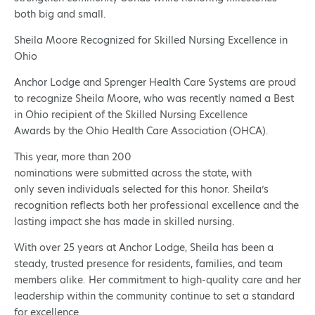
both big and small.
Sheila Moore Recognized for Skilled Nursing Excellence in
Ohio
Anchor Lodge and Sprenger Health Care Systems are proud
to recognize Sheila Moore, who was recently named a Best
in Ohio recipient of the Skilled Nursing Excellence
Awards by the Ohio Health Care Association (OHCA).
This year, more than 200
nominations were submitted across the state, with
only seven individuals selected for this honor. Sheila’s
recognition reflects both her professional excellence and the
lasting impact she has made in skilled nursing.
With over 25 years at Anchor Lodge, Sheila has been a
steady, trusted presence for residents, families, and team
members alike. Her commitment to high-quality care and her
leadership within the community continue to set a standard
for excellence.