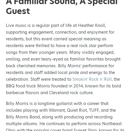
A Familiar Sound, A Special
Guest
Live music is a regular part of life at Heather Knoll,
supporting engagement, connection, and enjoyment for
residents, but this event carried special meaning as
residents were thrilled to have a real rock star perform
songs from their younger years. Many visibly engaged,
smiling, and even teary-eyed as familiar favorites brought
back cherished memories. Billy Morris’ performance for
residents and staff added local pride and energy to the
celebration. Staff were treated to
Smokin’ Rock n’ Roll
, the
BBQ food truck Morris founded in 2014, known for its bold
barbecue flavors and Cleveland rock culture.
Billy Morris is a longtime guitarist with a career that
includes playing with Warrant, Quiet Riot, TUFF, and the
Billy Morris Band, along with producing and recording
multiple albums. He continues to perform across Northeast
Ohio with the popular cover band Sunset Strip, known for its