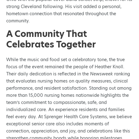
strong Cleveland following. His visit added a personal,
hometown connection that resonated throughout the
community.
A Community That
Celebrates Together
While the music and food set a celebratory tone, the true
focus of the event remained the people of Heather Knoll.
Their daily dedication is reflected in the
Newsweek
ranking
that evaluates nursing homes on quality measures, clinical
performance, and resident satisfaction. Standing out among
more than 15,000 nursing homes nationwide highlights the
team’s commitment to compassionate, safe, and
individualized care. An experience residents and families
feel every day. At Sprenger Health Care Systems, we believe
exceptional senior care also includes moments of
connection, appreciation, and joy, and celebrations like this
strengthen community bonds while honoring milestones