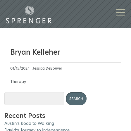
Bryan Kelleher
01/15/2024 | Jessica DeBouver
Therapy
Recent Posts
Austin’s Road to Walking
David’s Journey to Independence