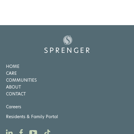
HOME
CARE
COMMUNITIES
ABOUT
CONTACT
Careers
Residents & Family Portal