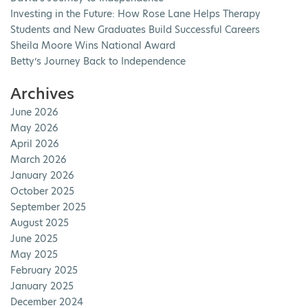
Investing in the Future: How Rose Lane Helps Therapy
Students and New Graduates Build Successful Careers
Sheila Moore Wins National Award
Betty’s Journey Back to Independence
Archives
June 2026
May 2026
April 2026
March 2026
January 2026
October 2025
September 2025
August 2025
June 2025
May 2025
February 2025
January 2025
December 2024