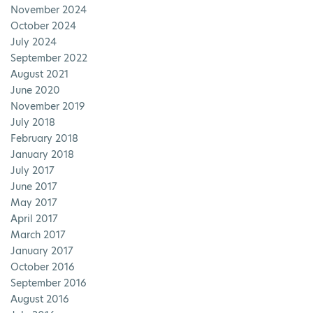
November 2024
October 2024
July 2024
September 2022
August 2021
June 2020
November 2019
July 2018
February 2018
January 2018
July 2017
June 2017
May 2017
April 2017
March 2017
January 2017
October 2016
September 2016
August 2016