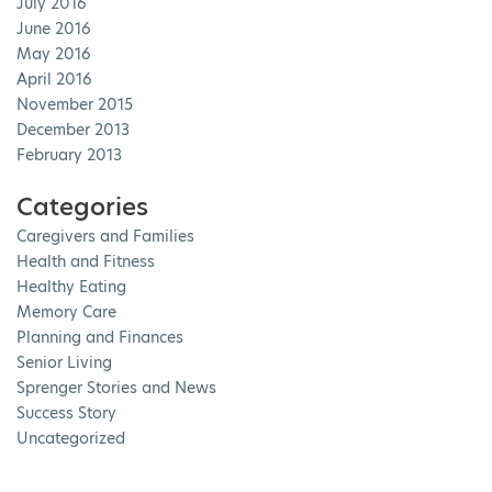
July 2016
June 2016
May 2016
April 2016
November 2015
December 2013
February 2013
Categories
Caregivers and Families
Health and Fitness
Healthy Eating
Memory Care
Planning and Finances
Senior Living
Sprenger Stories and News
Success Story
Uncategorized