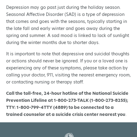
Depression may go past just during the holiday season.
Seasonal Affective Disorder (SAD) is a type of depression
that comes and goes with the seasons, typically starting in
the late fall and early winter and goes away during the
spring and summer. A sad mood is linked to lack of sunlight
during the winter months due to shorter days.
It is important to note that depressive and suicidal thoughts
or actions should never be ignored. If you or a loved one is
experiencing any of these symptoms, please take action by
calling your doctor, 911, visiting the nearest emergency room,
or contacting nursing or therapy staff.
Call the toll-free, 24-hour hotline of the National Suicide
Prevention Lifeline at 1-800-273-TALK (1-800-273-8255);
TTY: 1-800-799-4TTY (4889) to be connected to a
trained counselor at a suicide crisis center nearest you
.