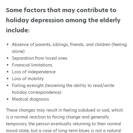
Some factors that may contribute to
holiday depression among the elderly
include:
Absence of parents, siblings, friends, and children (feeling
alone)
Separation from loved ones
Financial limitations
Loss of independence
Loss of mobility
Failing eyesight (lessening the ability to read/write
holiday correspondence)
Medical diagnosis
These changes may result in feeling subdued or sad, which
is a normal reaction to facing change and generally
temporary, the person eventually returning to their normal
mood state, but a case of long-term blues is not a natural