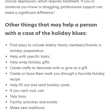
clinical depression, which requires treatment. If you or
someone you know is struggling, professional support can
make a significant difference.”
Other things that may help a person
with a case of the holiday blues:
Find ways to include elderly family members/friends in
holiday preparation.
Help with specific tasks.
Help wrap holiday gifts
Create crafts to decorate with or give as a gift
Create or have them walk you through a favorite holiday
recipe
Help fill out and send holiday cards
If you can’t visit, call.
Stay busy.
Facility activities and events
Make new traditions.