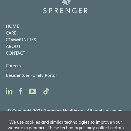
HOME
CARE
COMMUNITIES
ABOUT
CONTACT
Careers
Residents & Family Portal
© Copyright 2026 Sprenger Healthcare. All rights reserved.
Privacy Notices
,
Website General Terms of Use