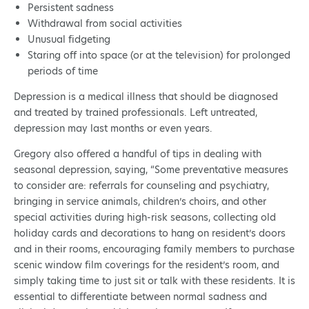
Persistent sadness
Withdrawal from social activities
Unusual fidgeting
Staring off into space (or at the television) for prolonged
periods of time
Depression is a medical illness that should be diagnosed
and treated by trained professionals. Left untreated,
depression may last months or even years.
Gregory also offered a handful of tips in dealing with
seasonal depression, saying, “Some preventative measures
to consider are: referrals for counseling and psychiatry,
bringing in service animals, children’s choirs, and other
special activities during high-risk seasons, collecting old
holiday cards and decorations to hang on resident’s doors
and in their rooms, encouraging family members to purchase
scenic window film coverings for the resident’s room, and
simply taking time to just sit or talk with these residents. It is
essential to differentiate between normal sadness and