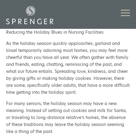
Reducing the Holiday Blues in Nursing Facilities
As the holiday season quickly approaches, garland and
tinsel temporarily adorning most homes, you may feel more
cheerful than you have all year. We often gather with family
and friends, eating, chatting, reminiscing of the past, and
what our future entails. Spreading love, kindness, and cheer
by giving gifts or making holiday cookies. However, there
are some, specifically older adults, that have a more difficult
time getting into the holiday spirit.
For many seniors, the holiday season may have a new
meaning. Instead of setting out cookies and milk for Santa,
or traveling to long-distance relative’s homes, the absence
of these traditions may leave the holiday season seeming
like a thing of the past.