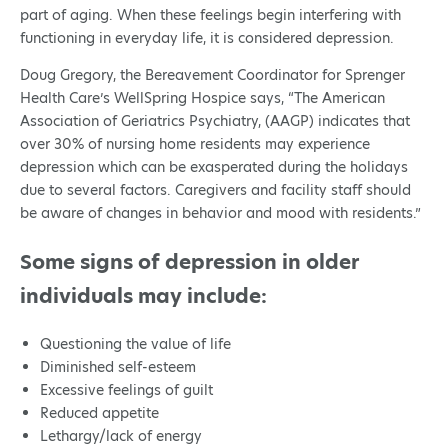
part of aging. When these feelings begin interfering with
functioning in everyday life, it is considered depression.
Doug Gregory, the Bereavement Coordinator for Sprenger
Health Care’s WellSpring Hospice says, “The American
Association of Geriatrics Psychiatry, (AAGP) indicates that
over 30% of nursing home residents may experience
depression which can be exasperated during the holidays
due to several factors. Caregivers and facility staff should
be aware of changes in behavior and mood with residents.”
Some signs of depression in older
individuals may include:
Questioning the value of life
Diminished self-esteem
Excessive feelings of guilt
Reduced appetite
Lethargy/lack of energy